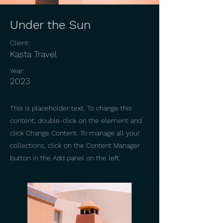
Under the Sun
Client:
Kasta Travel
Year:
2023
This is placeholder text. To change this
content, double-click on the element and
click Change Content. To manage all your
collections, click on the Content Manager
button in the Add panel on the left.