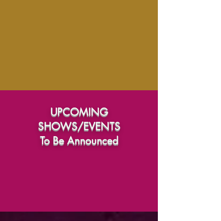
UPCOMING
SHOWS/EVENTS
To Be Announced