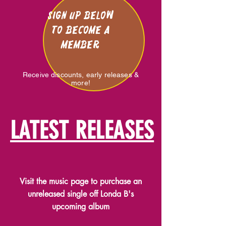
Sign Up below
to become a
member
Receive discounts, early releases &
more!
LATEST RELEASES
Visit the music page to purchase an
unreleased single off Londa B's
upcoming album