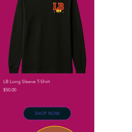
LB Long Sleeve T-Shirt
Londa B Long Sleev
Price
Price
$50.00
$50.00
SHOP NOW