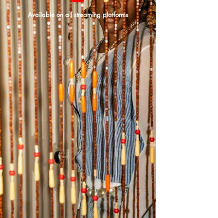
Available on all streaming platforms