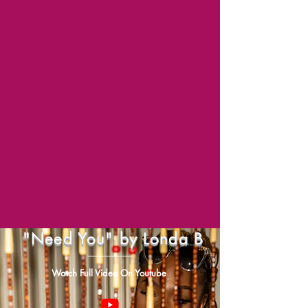
"Need You" by Londa B
Watch Full Video On Youtube