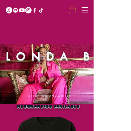
LONDA B
ARTIST & SONGWRITER
MERCHANDISE AVAILABLE